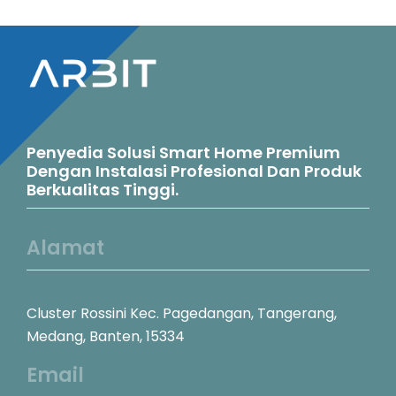
variants.
The
options
may
be
Penyedia Solusi Smart Home Premium
chosen
Dengan Instalasi Profesional Dan Produk
Berkualitas Tinggi.
on
the
Alamat
product
page
Cluster Rossini Kec. Pagedangan, Tangerang,
Medang, Banten, 15334
Email