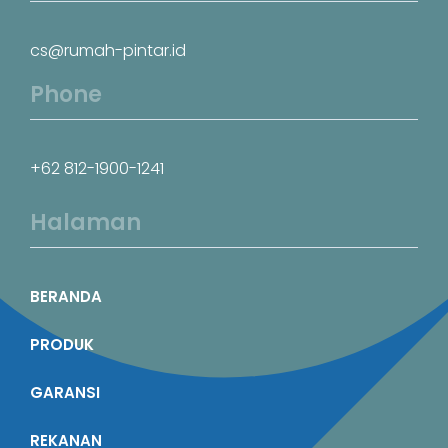
cs@rumah-pintar.id
Phone
+62 812-1900-1241
Halaman
BERANDA
PRODUK
GARANSI
REKANAN