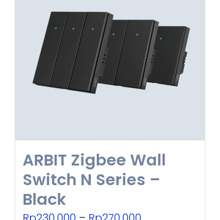
ARBIT Zigbee Wall
Switch N Series –
Black
Price
Rp
230.000
–
Rp
270.000