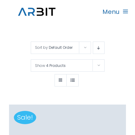
Skip
Menu
to
content
Beranda
Sort by
Default Order
Produk
Show
4 Products
Garansi
Rekanan
Sale!