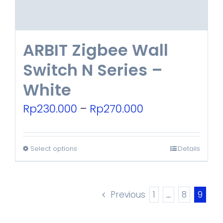
the
product
ARBIT Zigbee Wall
page
Switch N Series –
White
Price
Rp
230.000
–
Rp
270.000
range:
Rp230.000
Select options
Details
This
through
product
Rp270.000
has
Previous
1
…
8
9
multiple