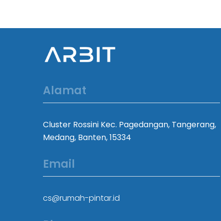
Alamat
Cluster Rossini Kec. Pagedangan, Tangerang,
Medang, Banten, 15334
Email
cs@rumah-pintar.id