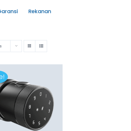
Garansi
Rekanan
s
e!