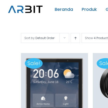
Skip
Beranda
Produk
to
content
Sort by
Default Order
Show
4 Product
Sale!
Sal