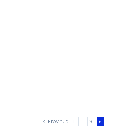
Previous
1
…
8
9