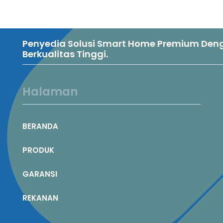
Penyedia Solusi Smart Home Premium Denga
Berkualitas Tinggi.
Halaman
BERANDA
PRODUK
GARANSI
REKANAN