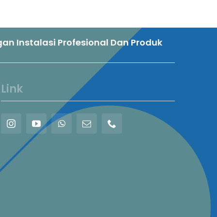
n Instalasi Profesional Dan Produk
Link