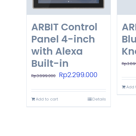
ARBIT Control
AR
Panel 4-inch
Bl
with Alexa
Kn
Built-in
Rp
3.89
Original
Current
Rp
2.299.000
Rp
3.899.000
price
price
Add 
was:
is:
Add to cart
Details
Rp3.899.000.
Rp2.299.000