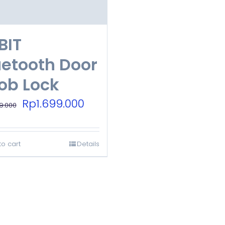
BIT
uetooth Door
ob Lock
Original
Current
Rp
1.699.000
9.000
price
price
was:
is:
to cart
Details
Rp3.899.000.
Rp1.699.000.
.