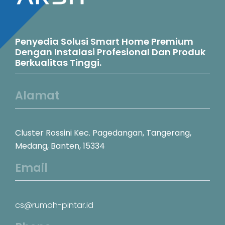
Penyedia Solusi Smart Home Premium
Dengan Instalasi Profesional Dan Produk
Berkualitas Tinggi.
Alamat
Cluster Rossini Kec. Pagedangan, Tangerang,
Medang, Banten, 15334
Email
cs@rumah-pintar.id