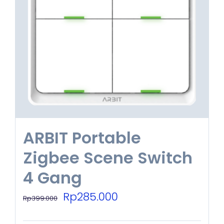
options
may
be
chosen
on
the
product
ARBIT Portable
page
Zigbee Scene Switch
4 Gang
Original
Current
Rp
285.000
Rp
399.000
price
price