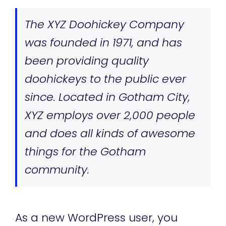
The XYZ Doohickey Company
was founded in 1971, and has
been providing quality
doohickeys to the public ever
since. Located in Gotham City,
XYZ employs over 2,000 people
and does all kinds of awesome
things for the Gotham
community.
As a new WordPress user, you