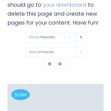
should go to
your dashboard
to
delete this page and create new
pages for your content. Have fun!
Sort by
Popularity
Show
4 Products
Sale!