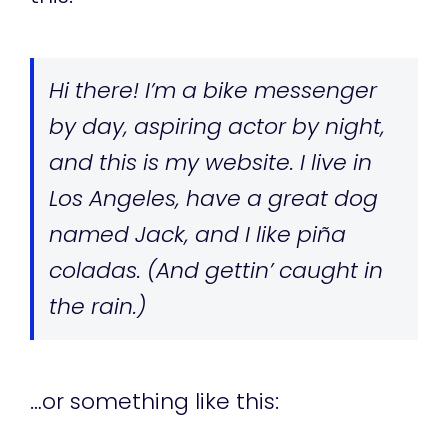
Hi there! I’m a bike messenger
by day, aspiring actor by night,
and this is my website. I live in
Los Angeles, have a great dog
named Jack, and I like piña
coladas. (And gettin’ caught in
the rain.)
…or something like this: