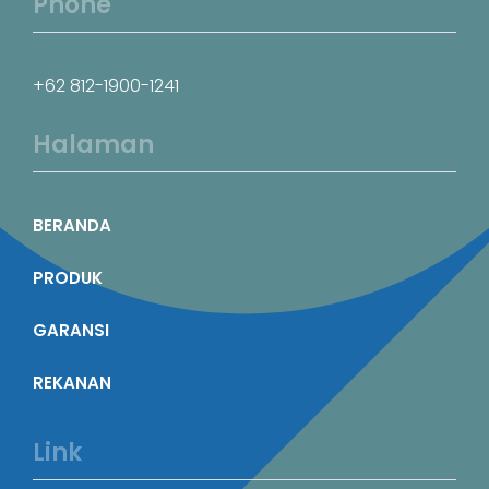
Phone
+62 812-1900-1241
Halaman
BERANDA
PRODUK
GARANSI
REKANAN
Link