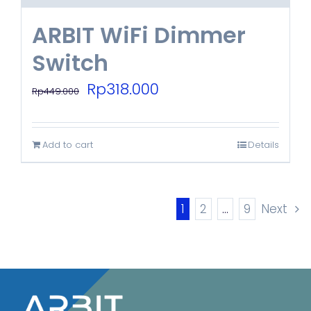
ARBIT WiFi Dimmer
Switch
Original
Current
Rp
318.000
Rp
449.000
price
price
was:
is:
Add to cart
Details
Rp449.000.
Rp318.000.
1
2
…
9
Next