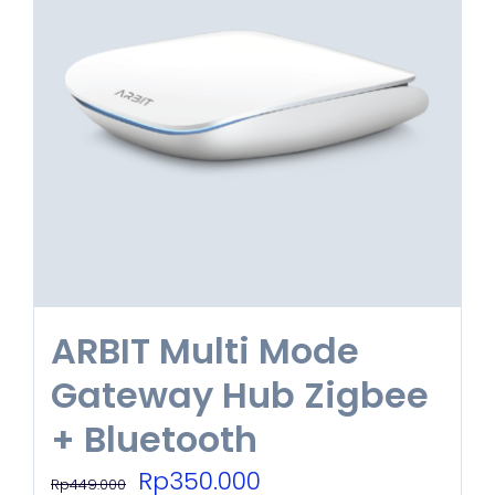
ARBIT Multi Mode
Gateway Hub Zigbee
+ Bluetooth
Original
Current
Rp
350.000
Rp
449.000