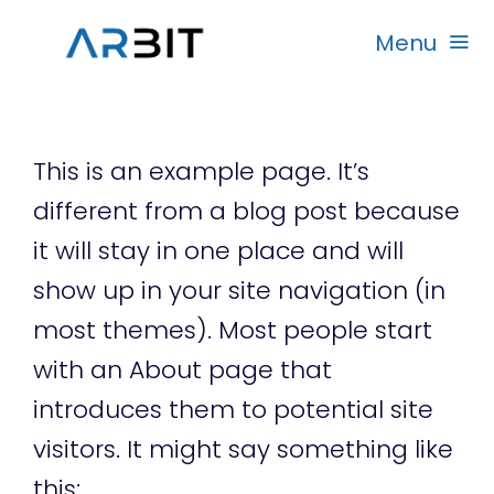
Skip
Menu
to
content
Beranda
This is an example page. It’s
Produk
different from a blog post because
it will stay in one place and will
Garansi
show up in your site navigation (in
most themes). Most people start
Rekanan
with an About page that
introduces them to potential site
visitors. It might say something like
this: