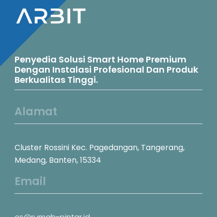
Penyedia Solusi Smart Home Premium
Dengan Instalasi Profesional Dan Produk
Berkualitas Tinggi.
Alamat
Cluster Rossini Kec. Pagedangan, Tangerang,
Medang, Banten, 15334
Email