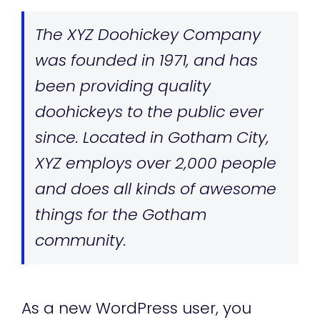
The XYZ Doohickey Company
was founded in 1971, and has
been providing quality
doohickeys to the public ever
since. Located in Gotham City,
XYZ employs over 2,000 people
and does all kinds of awesome
things for the Gotham
community.
As a new WordPress user, you