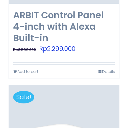
ARBIT Control Panel
4-inch with Alexa
Built-in
Original
Current
Rp
2.299.000
Rp
3.899.000
price
price
was:
is:
Add to cart
Details
Rp3.899.000.
Rp2.299.000.
Sale!