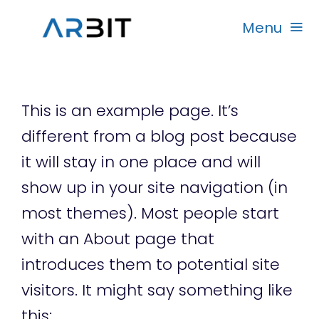
Skip
Menu
to
content
Beranda
This is an example page. It’s
Produk
different from a blog post because
it will stay in one place and will
Garansi
show up in your site navigation (in
most themes). Most people start
Rekanan
with an About page that
introduces them to potential site
visitors. It might say something like
this: