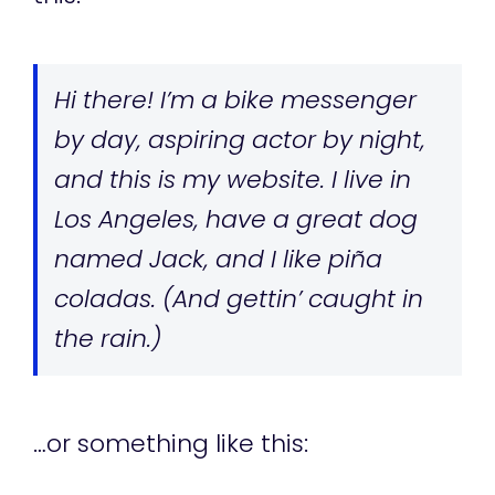
Hi there! I’m a bike messenger
by day, aspiring actor by night,
and this is my website. I live in
Los Angeles, have a great dog
named Jack, and I like piña
coladas. (And gettin’ caught in
the rain.)
…or something like this: