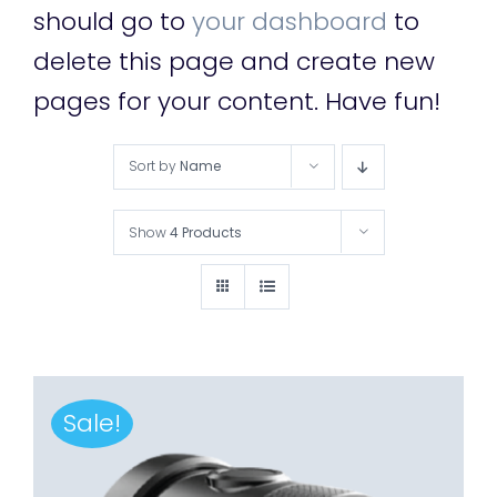
should go to
your dashboard
to
delete this page and create new
pages for your content. Have fun!
Sort by
Name
Show
4 Products
Sale!