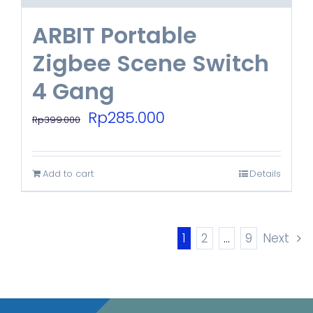
ARBIT Portable
Zigbee Scene Switch
4 Gang
Original
Current
Rp
285.000
Rp
399.000
price
price
was:
is:
Add to cart
Details
Rp399.000.
Rp285.000.
1
2
…
9
Next