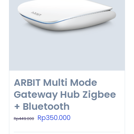
ARBIT Multi Mode
Gateway Hub Zigbee
+ Bluetooth
Original
Current
Rp
350.000
Rp
449.000
price
price