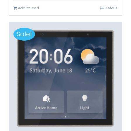
was:
is:
Add to cart
Details
Rp3.899.000.
Rp1.699.000.
Sale!