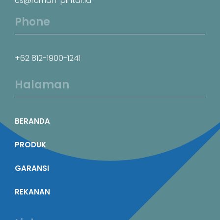
cs@rumah-pintar.id
Phone
+62 812-1900-1241
Halaman
BERANDA
PRODUK
GARANSI
REKANAN