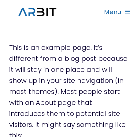
Skip
Menu
to
content
Beranda
This is an example page. It’s
Produk
different from a blog post because
it will stay in one place and will
Garansi
show up in your site navigation (in
most themes). Most people start
Rekanan
with an About page that
introduces them to potential site
visitors. It might say something like
this: