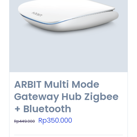
ARBIT Multi Mode
Gateway Hub Zigbee
+ Bluetooth
Original
Current
Rp
350.000
Rp
449.000
price
price