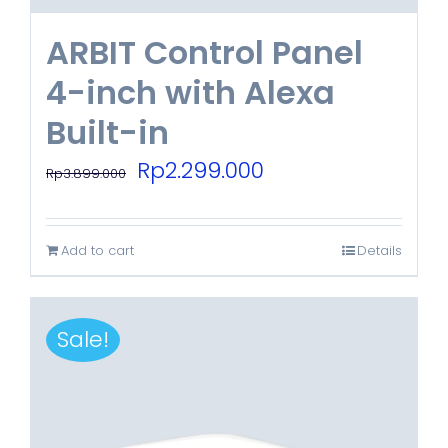
ARBIT Control Panel
4-inch with Alexa
Built-in
Original
Current
Rp
2.299.000
Rp
3.899.000
price
price
was:
is:
Add to cart
Details
Rp3.899.000.
Rp2.299.000.
Sale!