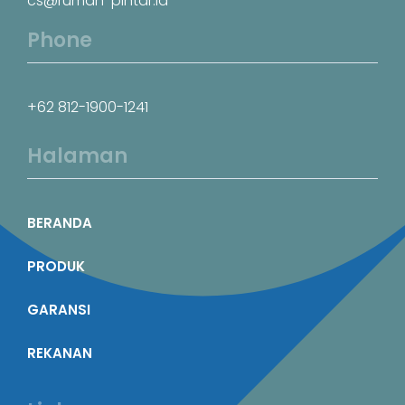
cs@rumah-pintar.id
Phone
+62 812-1900-1241
Halaman
BERANDA
PRODUK
GARANSI
REKANAN