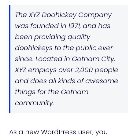
The XYZ Doohickey Company
was founded in 1971, and has
been providing quality
doohickeys to the public ever
since. Located in Gotham City,
XYZ employs over 2,000 people
and does all kinds of awesome
things for the Gotham
community.
As a new WordPress user, you