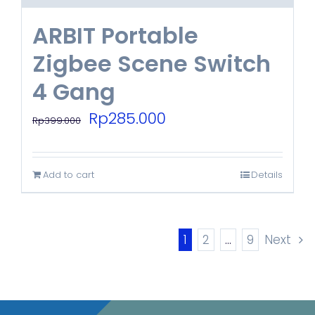
ARBIT Portable
Zigbee Scene Switch
4 Gang
Original
Current
Rp
285.000
Rp
399.000
price
price
was:
is:
Add to cart
Details
Rp399.000.
Rp285.000.
1
2
…
9
Next