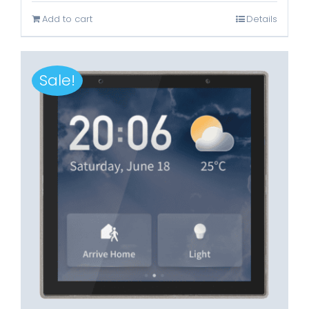
was:
is:
Add to cart
Details
Rp3.899.000.
Rp1.699.000.
Sale!