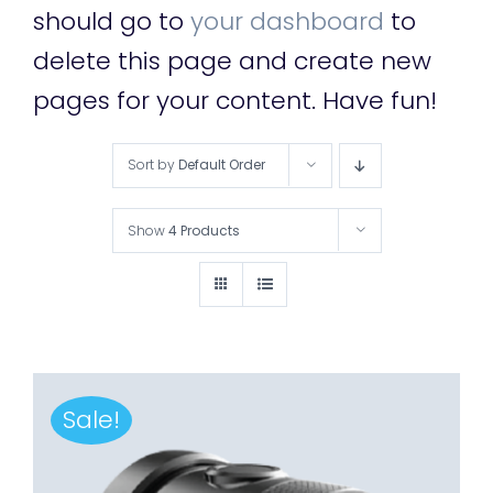
should go to
your dashboard
to
delete this page and create new
pages for your content. Have fun!
Sort by
Default Order
Show
4 Products
Sale!