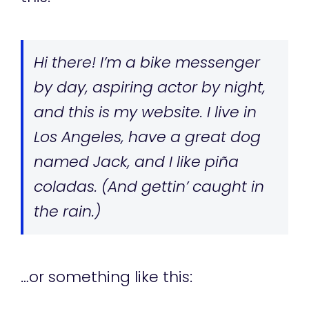
Hi there! I’m a bike messenger
by day, aspiring actor by night,
and this is my website. I live in
Los Angeles, have a great dog
named Jack, and I like piña
coladas. (And gettin’ caught in
the rain.)
…or something like this: