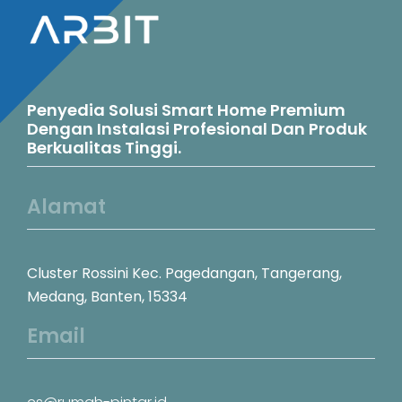
Penyedia Solusi Smart Home Premium
Dengan Instalasi Profesional Dan Produk
Berkualitas Tinggi.
Alamat
Cluster Rossini Kec. Pagedangan, Tangerang,
Medang, Banten, 15334
Email