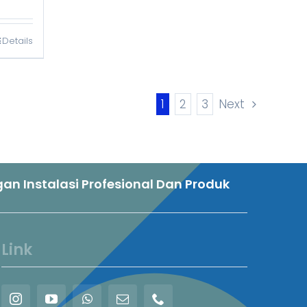
price
is:
Details
00.
Rp1.699.000.
1
2
3
Next
n Instalasi Profesional Dan Produk
Link