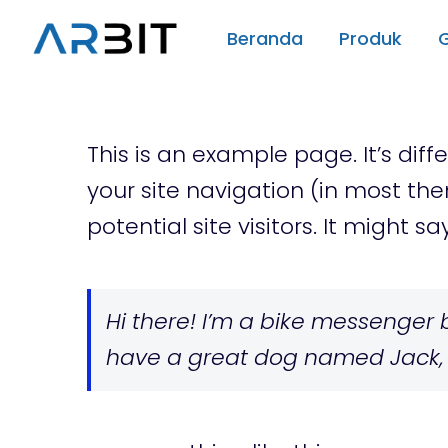
Skip
Beranda
Produk
to
content
This is an example page. It’s diff
your site navigation (in most th
potential site visitors. It might sa
Hi there! I’m a bike messenger by
have a great dog named Jack, an