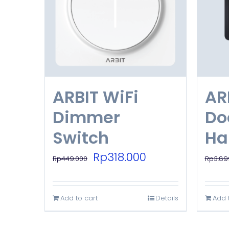
ARBIT WiFi
AR
Dimmer
Do
Switch
Ha
Original
Current
Rp
318.000
Rp
449.000
Rp
3.89
price
price
was:
is:
Add to cart
Details
Add 
Rp449.000.
Rp318.000.