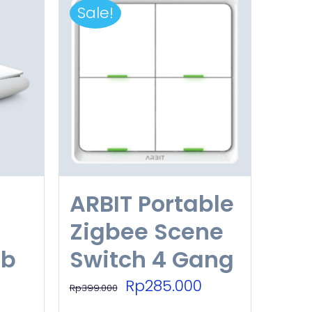
Sale!
ARBIT Portable
Zigbee Scene
ub
Switch 4 Gang
Original
Current
Rp
285.000
Rp
399.000
price
price