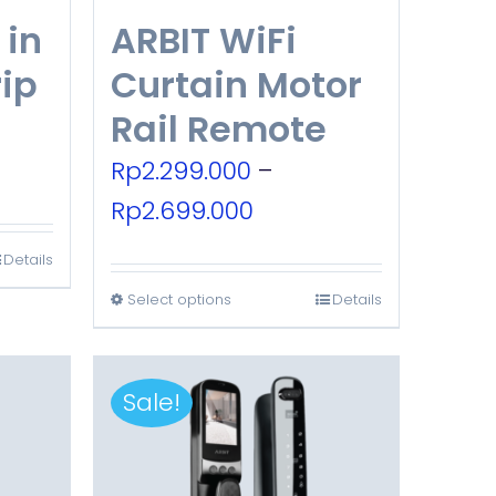
 in
ARBIT WiFi
rip
Curtain Motor
Rail Remote
urrent
Rp
2.299.000
–
rice
Price
Rp
2.699.000
:
range:
Details
p315.000.
Rp2.299.000
Select options
Details
This
through
product
Rp2.699.000
has
Sale!
multiple
variants.