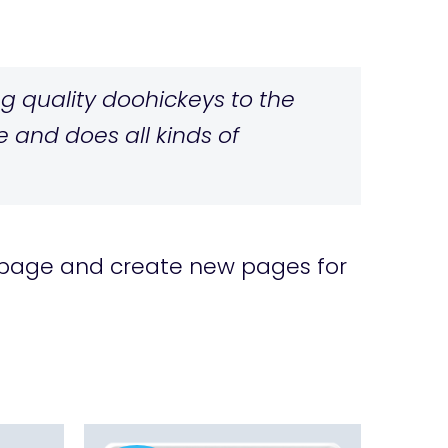
 quality doohickeys to the
 and does all kinds of
 page and create new pages for