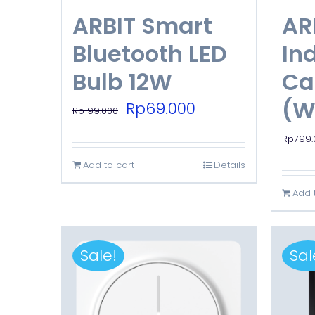
ARBIT Smart
AR
Bluetooth LED
Ind
Bulb 12W
Ca
(W
Original
Current
Rp
69.000
Rp
199.000
price
price
Rp
799.
was:
is:
Add to cart
Details
Rp199.000.
Rp69.000.
Add 
Sale!
Sal