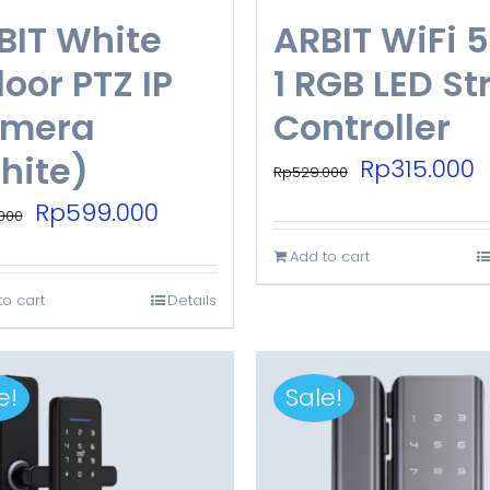
BIT White
ARBIT WiFi 5
oor PTZ IP
1 RGB LED St
mera
Controller
hite)
Original
C
Rp
315.000
Rp
529.000
price
p
Original
Current
Rp
599.000
000
was:
is
price
price
Add to cart
Rp529.000.
R
was:
is:
to cart
Details
Rp799.000.
Rp599.000.
e!
Sale!