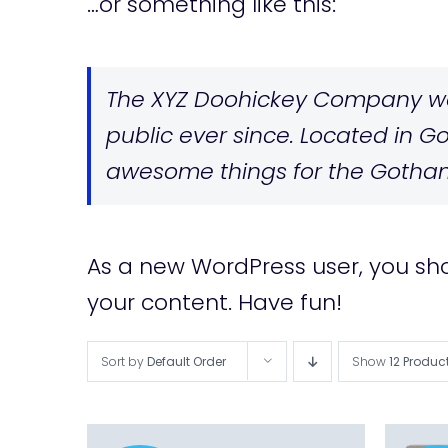
…or something like this:
The XYZ Doohickey Company was
public ever since. Located in G
awesome things for the Gotha
As a new WordPress user, you sh
your content. Have fun!
Sort by
Default Order
Show
12 Produc