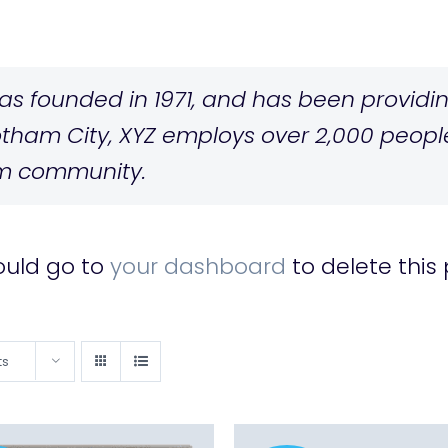
 founded in 1971, and has been providing
otham City, XYZ employs over 2,000 people
m community.
ould go to
your dashboard
to delete this
ts