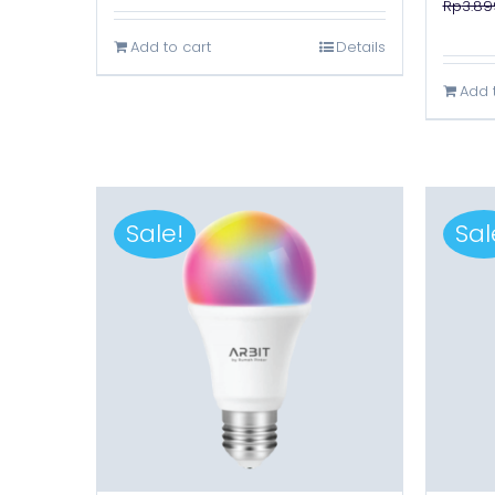
Rp
3.89
was:
is:
Add to cart
Details
Rp3.899.000.
Rp1.699.000.
Add 
Sale!
Sal