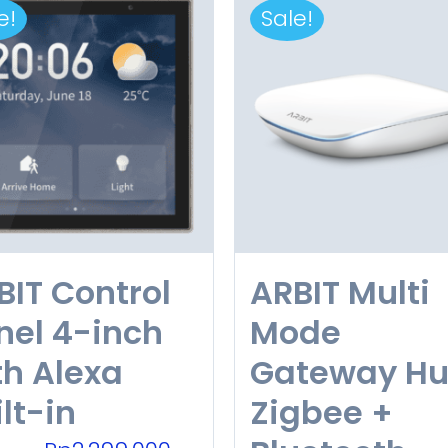
e!
Sale!
BIT Control
ARBIT Multi
nel 4-inch
Mode
th Alexa
Gateway H
lt-in
Zigbee +