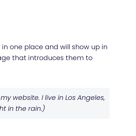
y in one place and will show up in
page that introduces them to
my website. I live in Los Angeles,
 in the rain.)