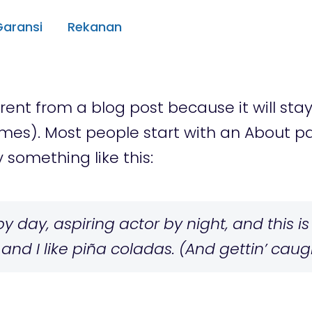
Garansi
Rekanan
erent from a blog post because it will sta
emes). Most people start with an About 
y something like this:
 day, aspiring actor by night, and this is 
d I like piña coladas. (And gettin’ caught