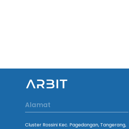
Alamat
Cluster Rossini Kec. Pagedangan, Tangerang,