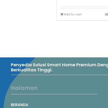
price
was:
Add to cart
Rp3.899.0
Penyedia Solusi Smart Home Premium Denga
Berkualitas Tinggi.
Halaman
BERANDA