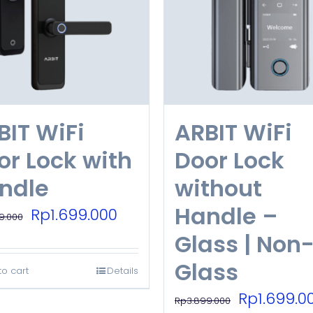
BIT WiFi
ARBIT WiFi
or Lock with
Door Lock
ndle
without
Handle –
Original
Current
Rp
1.699.000
9.000
price
price
Glass | Non
was:
is:
Glass
to cart
Details
Rp3.899.000.
Rp1.699.000.
Original
Rp
1.699.0
Rp
3.899.000