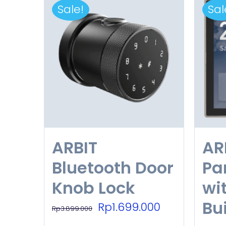
Sale!
Sal
ARBIT
AR
Bluetooth Door
Pa
Knob Lock
wi
Bui
Original
Current
Rp
1.699.000
Rp
3.899.000
price
price