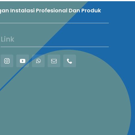
n Instalasi Profesional Dan Produk
Link