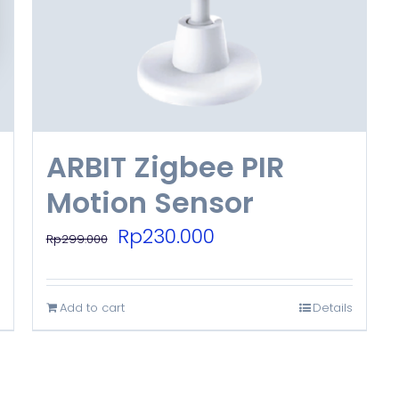
ARBIT Zigbee PIR
Motion Sensor
Original
Current
Rp
230.000
Rp
299.000
price
price
was:
is:
Add to cart
Details
Rp299.000.
Rp230.000.