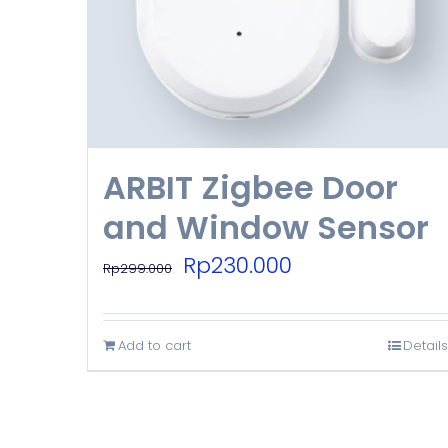
ARBIT Zigbee Door
and Window Sensor
Original
Current
Rp
230.000
Rp
299.000
price
price
was:
is:
Add to cart
Details
Rp299.000.
Rp230.000.