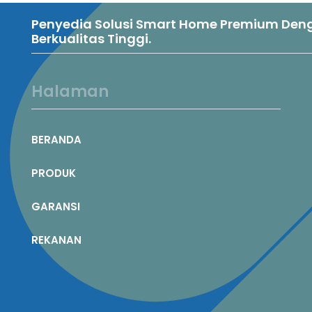
Penyedia Solusi Smart Home Premium Denga
Berkualitas Tinggi.
Halaman
BERANDA
PRODUK
GARANSI
REKANAN