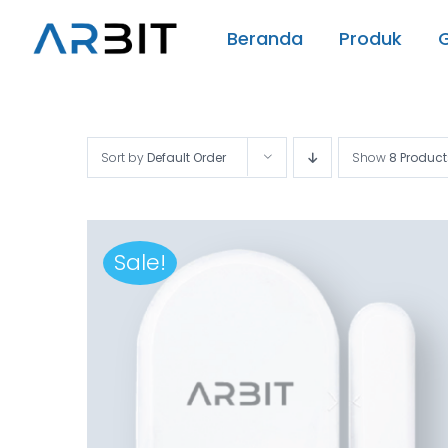
Skip
Beranda
Produk
to
content
Sort by
Default Order
Show
8 Product
Sale!