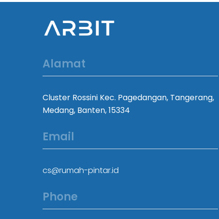
Alamat
Cluster Rossini Kec. Pagedangan, Tangerang,
Medang, Banten, 15334
Email
cs@rumah-pintar.id
Phone