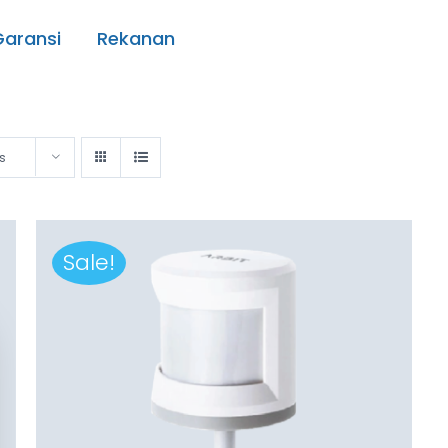
Garansi
Rekanan
s
Sale!