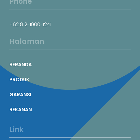
Phone
+62 812-1900-1241
Halaman
BERANDA
PRODUK
GARANSI
REKANAN
Link