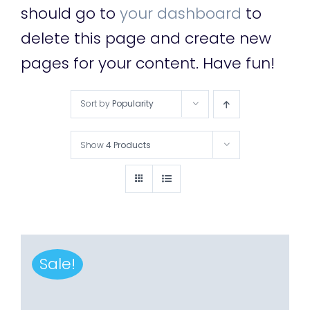
should go to
your dashboard
to
delete this page and create new
pages for your content. Have fun!
Sort by
Popularity
Show
4 Products
Sale!