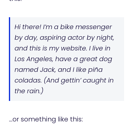
Hi there! I’m a bike messenger
by day, aspiring actor by night,
and this is my website. I live in
Los Angeles, have a great dog
named Jack, and I like piña
coladas. (And gettin’ caught in
the rain.)
…or something like this: