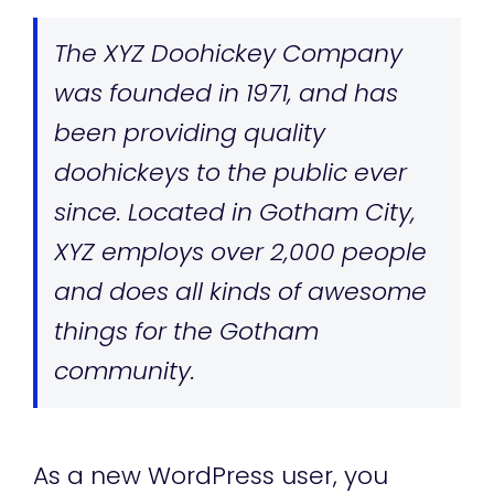
The XYZ Doohickey Company
was founded in 1971, and has
been providing quality
doohickeys to the public ever
since. Located in Gotham City,
XYZ employs over 2,000 people
and does all kinds of awesome
things for the Gotham
community.
As a new WordPress user, you