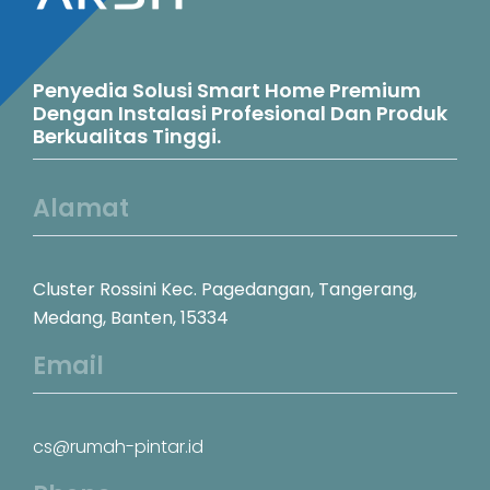
Penyedia Solusi Smart Home Premium
Dengan Instalasi Profesional Dan Produk
Berkualitas Tinggi.
Alamat
Cluster Rossini Kec. Pagedangan, Tangerang,
Medang, Banten, 15334
Email
cs@rumah-pintar.id