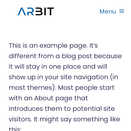
Skip
Menu
to
content
Beranda
This is an example page. It’s
Produk
different from a blog post because
it will stay in one place and will
Garansi
show up in your site navigation (in
most themes). Most people start
Rekanan
with an About page that
introduces them to potential site
visitors. It might say something like
this: