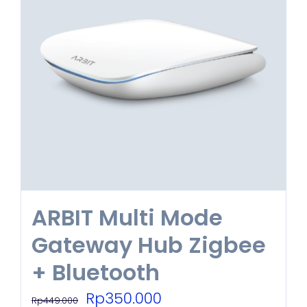
ARBIT Multi Mode
Gateway Hub Zigbee
+ Bluetooth
Original
Current
Rp
350.000
Rp
449.000