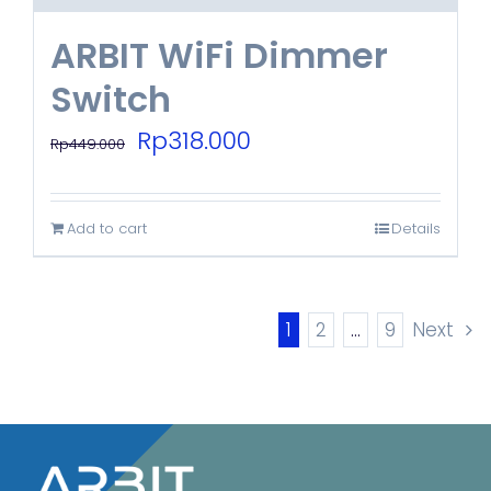
ARBIT WiFi Dimmer
Switch
Original
Current
Rp
318.000
Rp
449.000
price
price
was:
is:
Add to cart
Details
Rp449.000.
Rp318.000.
1
2
…
9
Next