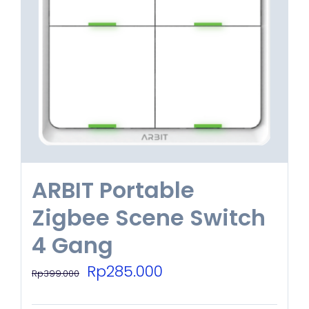
options
may
be
chosen
on
the
product
ARBIT Portable
page
Zigbee Scene Switch
4 Gang
Original
Current
Rp
285.000
Rp
399.000
price
price