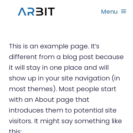
Skip
Menu
to
content
Beranda
This is an example page. It’s
Produk
different from a blog post because
it will stay in one place and will
Garansi
show up in your site navigation (in
most themes). Most people start
Rekanan
with an About page that
introduces them to potential site
visitors. It might say something like
this: