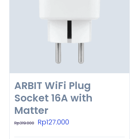
ARBIT WiFi Plug
Socket 16A with
Matter
Original
Current
Rp
127.000
Rp
319.000
price
price