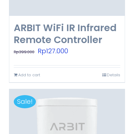
ARBIT WiFi IR Infrared
Remote Controller
Original
Current
Rp
127.000
Rp
399.000
price
price
was:
is:
Add to cart
Details
Rp399.000.
Rp127.000.
Sale!