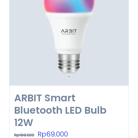
ARBIT Smart
Bluetooth LED Bulb
12W
Original
Current
Rp
69.000
Rp
199.000