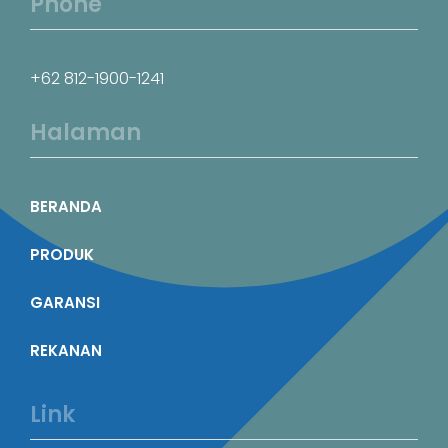
Phone
+62 812-1900-1241
Halaman
BERANDA
PRODUK
GARANSI
REKANAN
Link