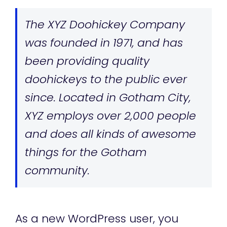
The XYZ Doohickey Company
was founded in 1971, and has
been providing quality
doohickeys to the public ever
since. Located in Gotham City,
XYZ employs over 2,000 people
and does all kinds of awesome
things for the Gotham
community.
As a new WordPress user, you