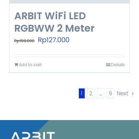
ARBIT WiFi LED
RGBWW 2 Meter
Original
Current
Rp
127.000
Rp
199.000
price
price
was:
is:
Add to cart
Details
Rp199.000.
Rp127.000.
1
2
…
9
Next