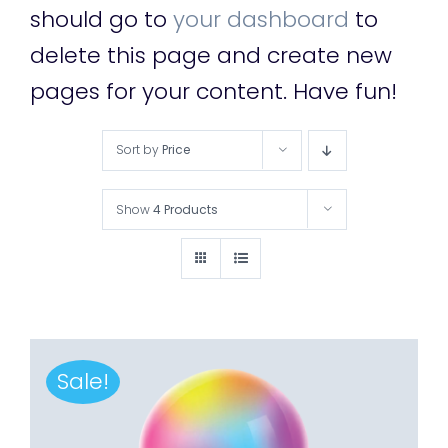
should go to
your dashboard
to
delete this page and create new
pages for your content. Have fun!
Sort by
Price
Show
4 Products
Sale!