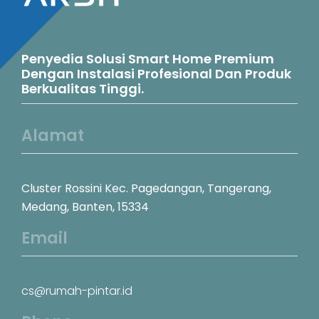
Penyedia Solusi Smart Home Premium
Dengan Instalasi Profesional Dan Produk
Berkualitas Tinggi.
Alamat
Cluster Rossini Kec. Pagedangan, Tangerang,
Medang, Banten, 15334
Email
cs@rumah-pintar.id