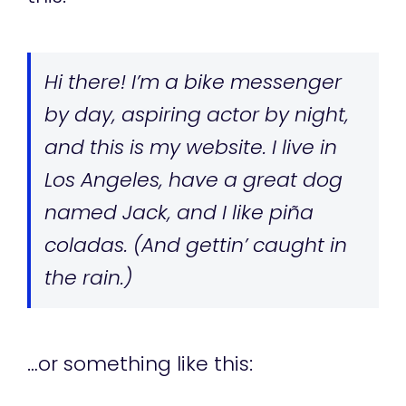
Hi there! I’m a bike messenger
by day, aspiring actor by night,
and this is my website. I live in
Los Angeles, have a great dog
named Jack, and I like piña
coladas. (And gettin’ caught in
the rain.)
…or something like this: