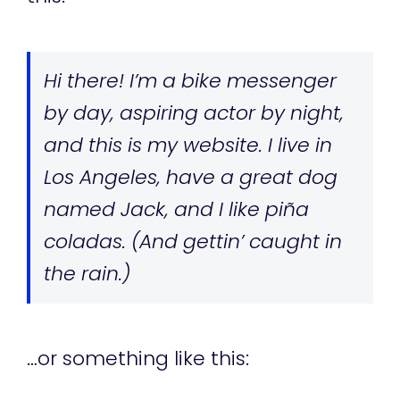
Hi there! I’m a bike messenger
by day, aspiring actor by night,
and this is my website. I live in
Los Angeles, have a great dog
named Jack, and I like piña
coladas. (And gettin’ caught in
the rain.)
…or something like this: