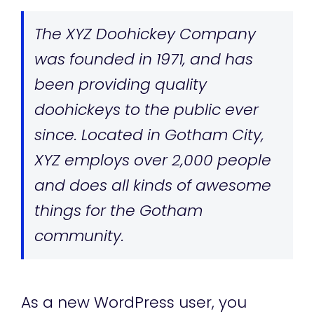
The XYZ Doohickey Company
was founded in 1971, and has
been providing quality
doohickeys to the public ever
since. Located in Gotham City,
XYZ employs over 2,000 people
and does all kinds of awesome
things for the Gotham
community.
As a new WordPress user, you