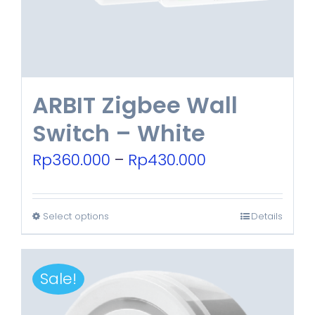
chosen
on
the
product
ARBIT Zigbee Wall
page
Switch – White
Price
Rp
360.000
–
Rp
430.000
range:
Rp360.000
Select options
Details
This
through
product
Rp430.000
has
Sale!
multiple