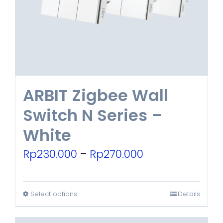
be
chosen
on
the
product
ARBIT Zigbee Wall
page
Switch N Series –
White
Price
Rp
230.000
–
Rp
270.000
range:
Rp230.000
Select options
Details
This
through
product