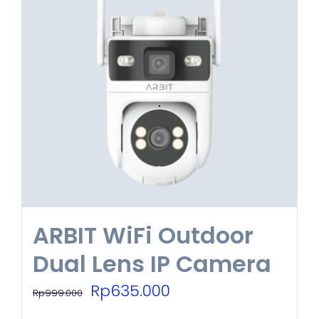
ARBIT WiFi Outdoor
Dual Lens IP Camera
Original
Current
Rp
635.000
Rp
999.000
price
price