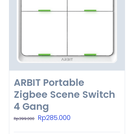
options
may
be
chosen
on
the
product
ARBIT Portable
page
Zigbee Scene Switch
4 Gang
Original
Current
Rp
285.000
Rp
399.000
price
price