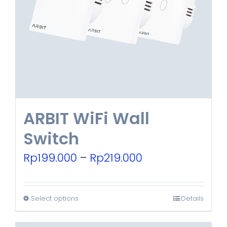
ARBIT WiFi Wall
Switch
Price
Rp
199.000
–
Rp
219.000
range:
Rp199.000
Select options
Details
This
through
product