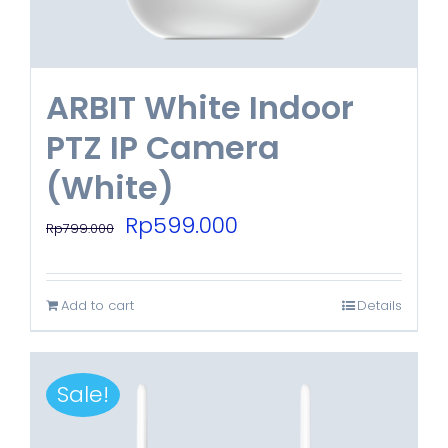
ARBIT White Indoor
PTZ IP Camera
(White)
Original
Current
Rp
599.000
Rp
799.000
price
price
was:
is:
Add to cart
Details
Rp799.000.
Rp599.000.
Sale!