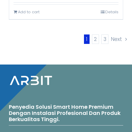
was:
is:
Add to cart
Details
Rp999.000.
Rp635.000.
1
2
3
Next
Penyedia Solusi Smart Home Premium
Dengan Instalasi Profesional Dan Produk
Berkualitas Tinggi.