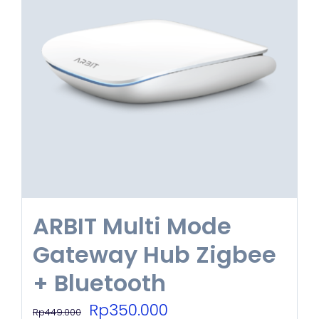
ARBIT Multi Mode
Gateway Hub Zigbee
+ Bluetooth
Original
Current
Rp
350.000
Rp
449.000