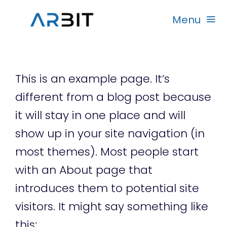
Skip
Menu
to
content
Beranda
This is an example page. It’s
Produk
different from a blog post because
it will stay in one place and will
Garansi
show up in your site navigation (in
most themes). Most people start
Rekanan
with an About page that
introduces them to potential site
visitors. It might say something like
this: