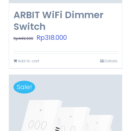
ARBIT WiFi Dimmer
Switch
Original
Current
Rp
318.000
Rp
449.000
price
price
was:
is:
Add to cart
Details
Rp449.000.
Rp318.000.
Sale!