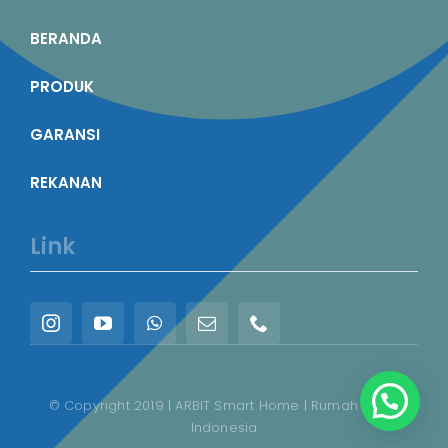
BERANDA
PRODUK
GARANSI
REKANAN
Link
© Copyright 2019 | ARBIT Smart Home | Rumah Pintar
Indonesia