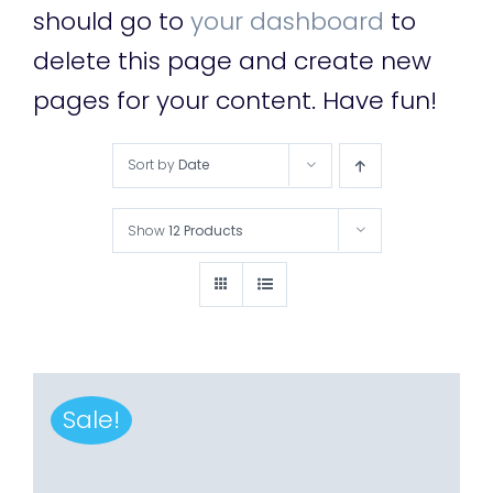
should go to
your dashboard
to
delete this page and create new
pages for your content. Have fun!
Sort by
Date
Show
12 Products
Sale!