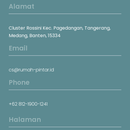
Alamat
Cluster Rossini Kec. Pagedangan, Tangerang,
Medang, Banten, 15334
Email
cs@rumah-pintar.id
Phone
+62 812-1900-1241
Halaman