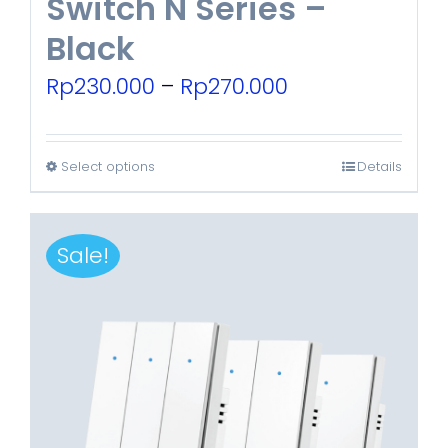
Switch N Series –
Black
Price
Rp
230.000
–
Rp
270.000
range:
Rp230.000
Select options
Details
This
through
product
Rp270.000
has
Sale!
multiple
variants.
The
options
may