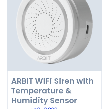
variants.
The
options
may
be
chosen
on
the
product
ARBIT WiFi Siren with
page
Temperature &
Humidity Sensor