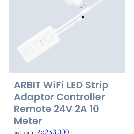
options
may
be
chosen
on
the
product
ARBIT WiFi LED Strip
page
Adaptor Controller
Remote 24V 2A 10
Meter
Original
Current
Rp
253.000
Rp
319.000