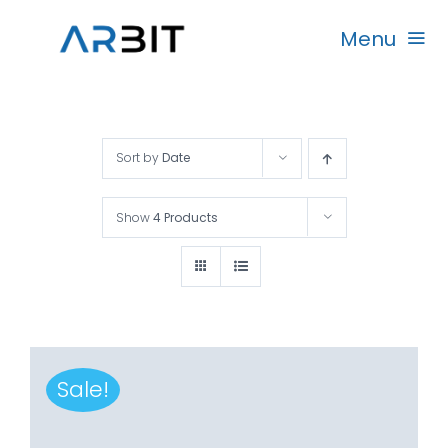
Skip
Menu
to
content
Beranda
Sort by
Date
Produk
Show
4 Products
Garansi
Rekanan
Sale!