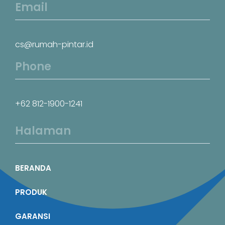
Email
cs@rumah-pintar.id
Phone
+62 812-1900-1241
Halaman
BERANDA
PRODUK
GARANSI