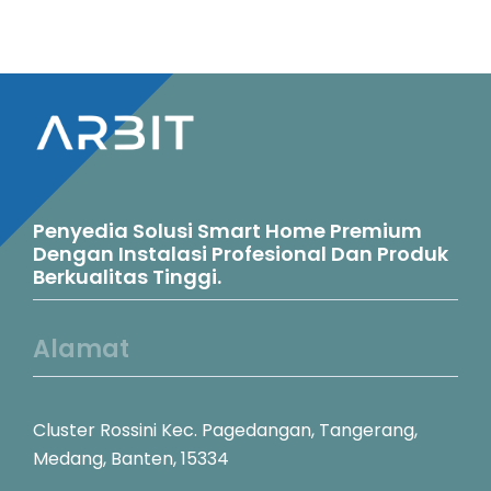
Penyedia Solusi Smart Home Premium
Dengan Instalasi Profesional Dan Produk
Berkualitas Tinggi.
Alamat
Cluster Rossini Kec. Pagedangan, Tangerang,
Medang, Banten, 15334