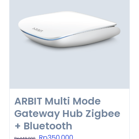
ARBIT Multi Mode
Gateway Hub Zigbee
+ Bluetooth
Original
Current
Rp
350.000
Rp
449.000