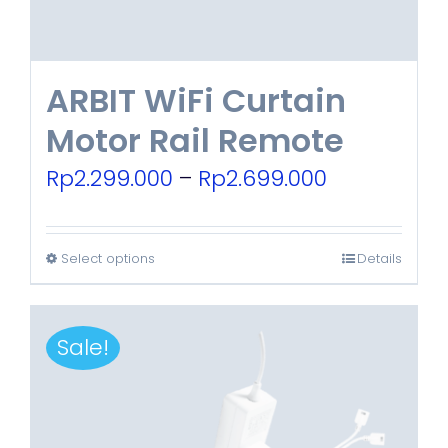
ARBIT WiFi Curtain
Motor Rail Remote
Price
Rp
2.299.000
–
Rp
2.699.000
range:
Rp2.299.00
Select options
Details
This
through
product
Rp2.699.00
has
Sale!
multiple
variants.
The