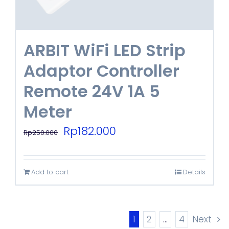
ARBIT WiFi LED Strip
Adaptor Controller
Remote 24V 1A 5
Meter
Original
Current
Rp
182.000
Rp
250.000
price
price
was:
is:
Add to cart
Details
Rp250.000.
Rp182.000.
1
2
…
4
Next