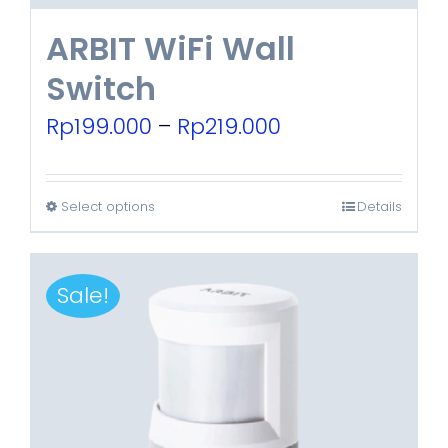
ARBIT WiFi Wall
Switch
Price
Rp
199.000
–
Rp
219.000
range:
Rp199.000
Select options
Details
This
through
product
Rp219.000
has
Sale!
multiple
variants.
The
options