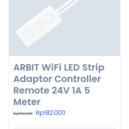
ARBIT WiFi LED Strip
Adaptor Controller
Remote 24V 1A 5
Meter
Original
Current
Rp
182.000
Rp
250.000
price
price