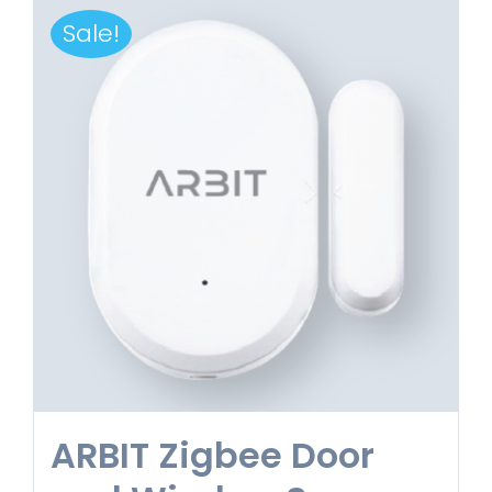
Sale!
ARBIT Zigbee Door