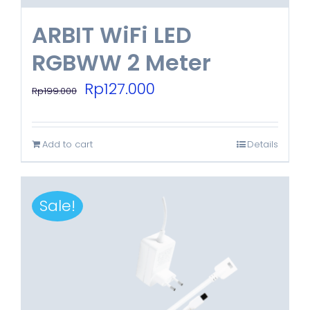
ARBIT WiFi LED
RGBWW 2 Meter
Original
Current
Rp
127.000
Rp
199.000
price
price
was:
is:
Add to cart
Details
Rp199.000.
Rp127.000.
Sale!