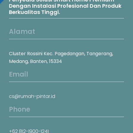
Dengan Instalasi Profesional Dan Produk
Berkualitas Tinggi.
Alamat
Cluster Rossini Kec. Pagedangan, Tangerang,
Medang, Banten, 15334
Email
cs@rumah-pintar.id
Phone
+62 812-1900-1241