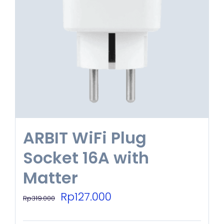
ARBIT WiFi Plug
Socket 16A with
Matter
Original
Current
Rp
127.000
Rp
319.000
price
price