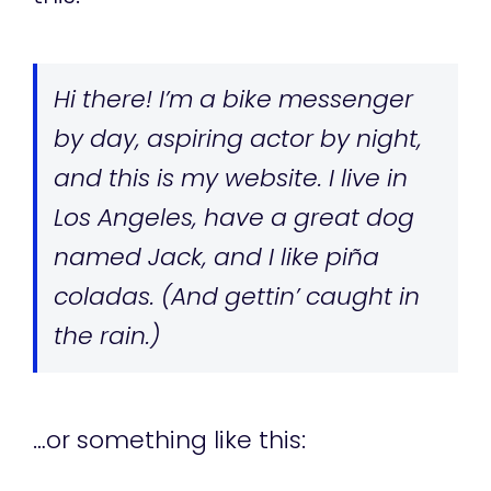
Hi there! I’m a bike messenger
by day, aspiring actor by night,
and this is my website. I live in
Los Angeles, have a great dog
named Jack, and I like piña
coladas. (And gettin’ caught in
the rain.)
…or something like this: