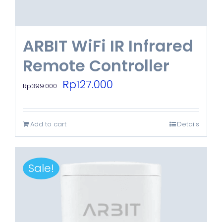
ARBIT WiFi IR Infrared
Remote Controller
Original
Current
Rp
127.000
Rp
399.000
price
price
was:
is:
Add to cart
Details
Rp399.000.
Rp127.000.
Sale!