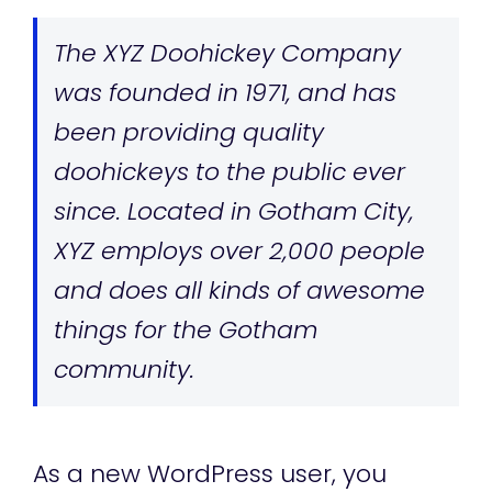
The XYZ Doohickey Company
was founded in 1971, and has
been providing quality
doohickeys to the public ever
since. Located in Gotham City,
XYZ employs over 2,000 people
and does all kinds of awesome
things for the Gotham
community.
As a new WordPress user, you