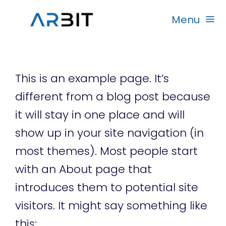
Skip
Menu
to
content
Beranda
This is an example page. It’s
Produk
different from a blog post because
it will stay in one place and will
Garansi
show up in your site navigation (in
most themes). Most people start
Rekanan
with an About page that
introduces them to potential site
visitors. It might say something like
this: