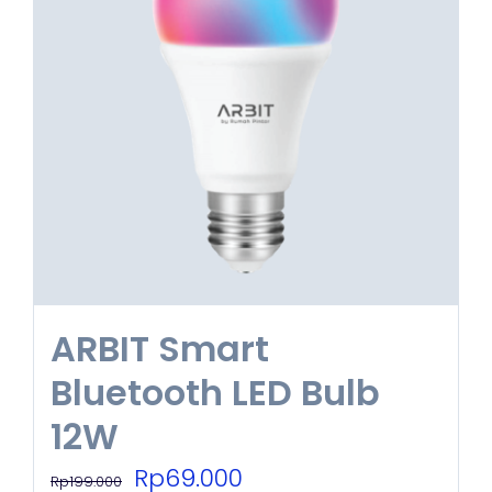
ARBIT Smart
Bluetooth LED Bulb
12W
Original
Current
Rp
69.000
Rp
199.000