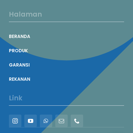
Halaman
BERANDA
PRODUK
GARANSI
REKANAN
Link