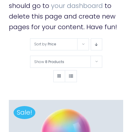
should go to
your dashboard
to
delete this page and create new
pages for your content. Have fun!
Sort by
Price
Show
8 Products
Sale!