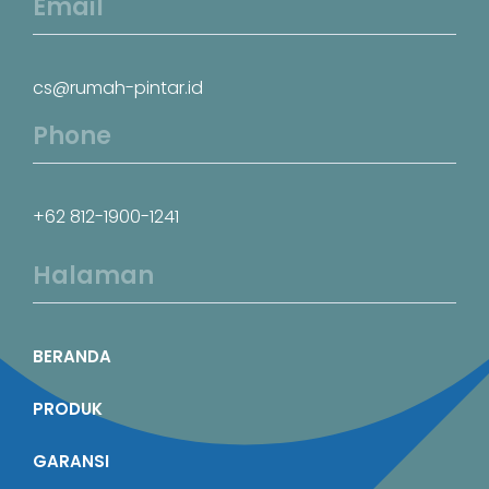
Email
cs@rumah-pintar.id
Phone
+62 812-1900-1241
Halaman
BERANDA
PRODUK
GARANSI