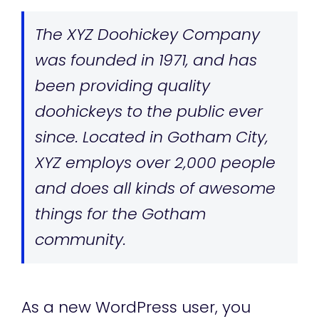
The XYZ Doohickey Company
was founded in 1971, and has
been providing quality
doohickeys to the public ever
since. Located in Gotham City,
XYZ employs over 2,000 people
and does all kinds of awesome
things for the Gotham
community.
As a new WordPress user, you