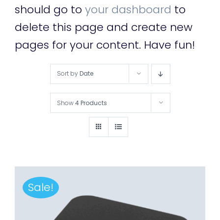
should go to
your dashboard
to
delete this page and create new
pages for your content. Have fun!
Sort by
Date
Show
4 Products
Sale!