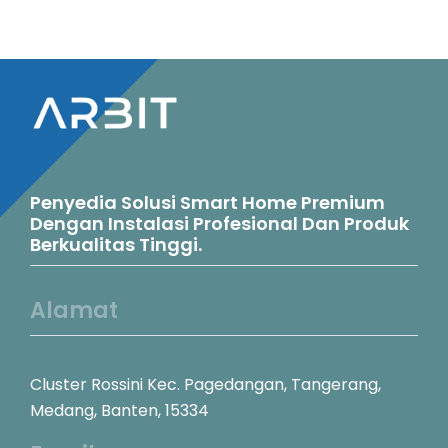
Penyedia Solusi Smart Home Premium
Dengan Instalasi Profesional Dan Produk
Berkualitas Tinggi.
Alamat
Cluster Rossini Kec. Pagedangan, Tangerang,
Medang, Banten, 15334