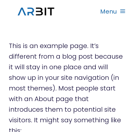
Skip
Menu
to
content
Beranda
This is an example page. It’s
Produk
different from a blog post because
it will stay in one place and will
Garansi
show up in your site navigation (in
most themes). Most people start
Rekanan
with an About page that
introduces them to potential site
visitors. It might say something like
this: