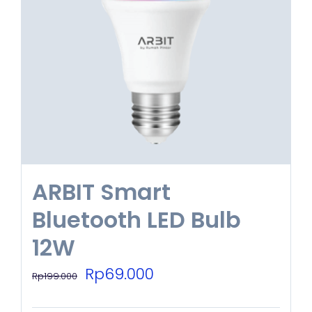
ARBIT Smart
Bluetooth LED Bulb
12W
Original
Current
Rp
69.000
Rp
199.000
price
price