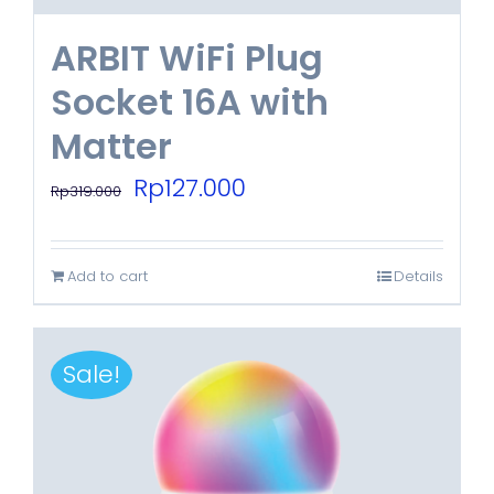
ARBIT WiFi Plug
Socket 16A with
Matter
Original
Current
Rp
127.000
Rp
319.000
price
price
was:
is:
Add to cart
Details
Rp319.000.
Rp127.000.
Sale!