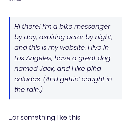
Hi there! I’m a bike messenger
by day, aspiring actor by night,
and this is my website. I live in
Los Angeles, have a great dog
named Jack, and I like piña
coladas. (And gettin’ caught in
the rain.)
…or something like this: