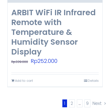
ARBIT WiFi IR Infrared
Remote with
Temperature &
Humidity Sensor
Display
Original
Current
Rp
252.000
Rp
339.000
price
price
was:
is:
Add to cart
Details
Rp339.000.
Rp252.000.
1
2
…
9
Next